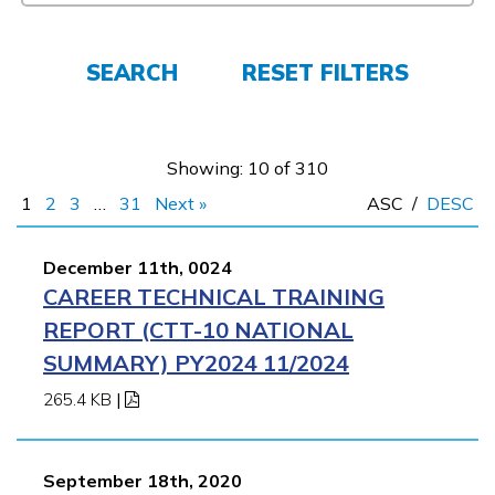
FAQs
SEARCH
RESET FILTERS
Español
Showing: 10 of 310
1
2
3
…
31
Next »
ASC
/
DESC
CONNECT
December 11th, 0024
CAREER TECHNICAL TRAINING
APPLY NOW
REPORT (CTT-10 NATIONAL
SUMMARY) PY2024 11/2024
265.4 KB
|
September 18th, 2020