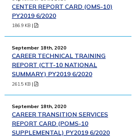
CENTER REPORT CARD (OMS-10)
PY2019 6/2020
186.9 KB
|
September 18th, 2020
CAREER TECHNICAL TRAINING
REPORT (CTT-10 NATIONAL
SUMMARY) PY2019 6/2020
261.5 KB
|
September 18th, 2020
CAREER TRANSITION SERVICES
REPORT CARD (POMS-10
SUPPLEMENTAL) PY2019 6/2020