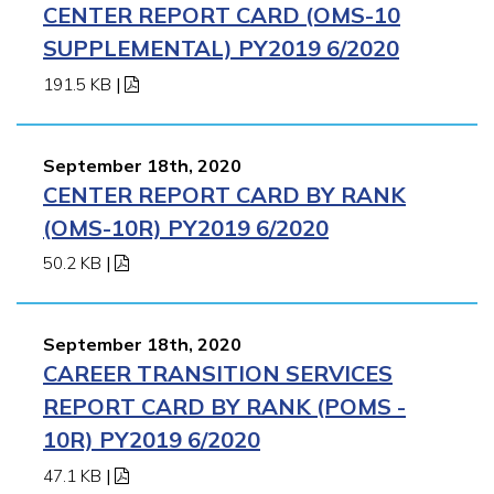
CENTER REPORT CARD (OMS-10
SUPPLEMENTAL) PY2019 6/2020
191.5 KB
|
September 18th, 2020
CENTER REPORT CARD BY RANK
(OMS-10R) PY2019 6/2020
50.2 KB
|
September 18th, 2020
CAREER TRANSITION SERVICES
REPORT CARD BY RANK (POMS -
10R) PY2019 6/2020
47.1 KB
|