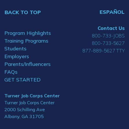
ESPAÑOL
BACK TO TOP
Contact Us
Program Highlights
800-733-JOBS
Training Programs
800-733-5627
Students
877-889-5627 TTY
Employers
Parents/Influencers
FAQs
GET STARTED
Turner Job Corps Center
Turner Job Corps Center
2000 Schilling Ave
Albany, GA 31705