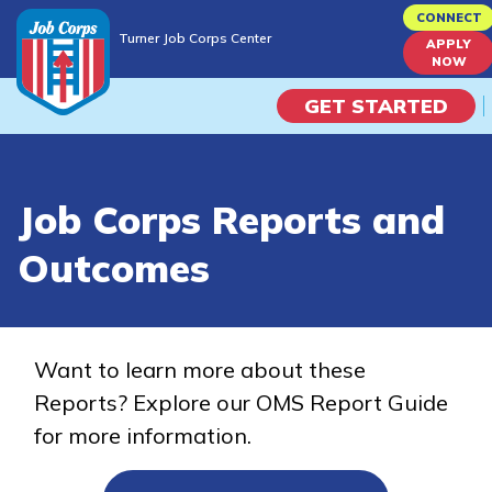
Skip
CONNECT
Turner Job Corps Center
to
APPLY
Turner Job Corps Center
NOW
main
content
GET STARTED
Programs
Job Corps Reports and
Campus Life
Outcomes
Academic Skills
Career Journey
Want to learn more about these
Reports? Explore our OMS Report Guide
Train
for more information.
Training Programs