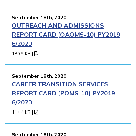
September 18th, 2020
OUTREACH AND ADMISSIONS
REPORT CARD (OAOMS-10) PY2019
6/2020
180.9 KB
|
September 18th, 2020
CAREER TRANSITION SERVICES
REPORT CARD (POMS-10) PY2019
6/2020
114.4 KB
|
September 18th, 2020