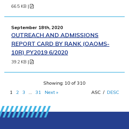
66.5 KB
|
September 18th, 2020
OUTREACH AND ADMISSIONS
REPORT CARD BY RANK (OAOMS-
10R) PY2019 6/2020
39.2 KB
|
Showing: 10 of 310
1
2
3
…
31
Next »
ASC
/
DESC