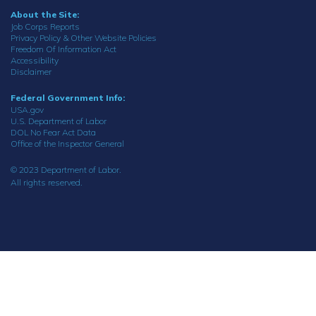
About the Site:
Job Corps Reports
Privacy Policy & Other Website Policies
Freedom Of Information Act
Accessibility
Disclaimer
Federal Government Info:
USA.gov
U.S. Department of Labor
DOL No Fear Act Data
Office of the Inspector General
© 2023 Department of Labor.
All rights reserved.