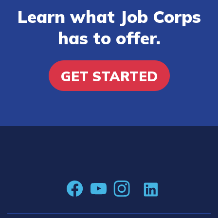
Learn what Job Corps
has to offer.
GET STARTED