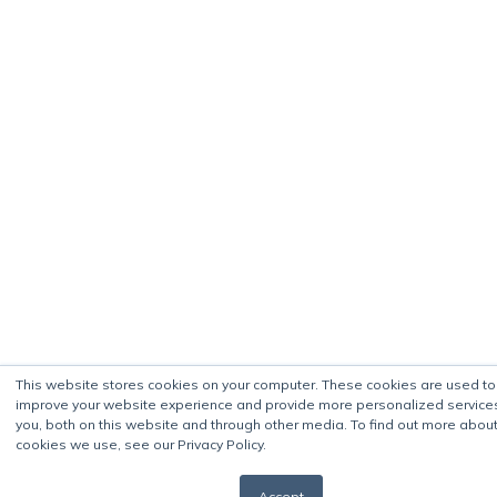
This website stores cookies on your computer. These cookies are used to
improve your website experience and provide more personalized service
you, both on this website and through other media. To find out more about
cookies we use, see our Privacy Policy.
Accept