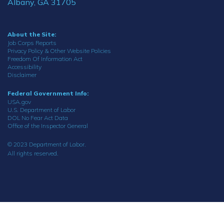
Albany, GA 31705
About the Site:
Job Corps Reports
Privacy Policy & Other Website Policies
Freedom Of Information Act
Accessibility
Disclaimer
Federal Government Info:
USA.gov
U.S. Department of Labor
DOL No Fear Act Data
Office of the Inspector General
© 2023 Department of Labor.
All rights reserved.