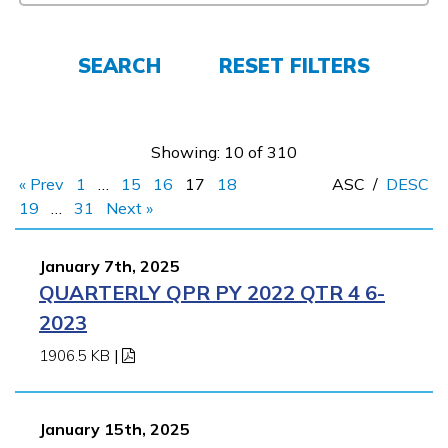
FAQs
SEARCH
RESET FILTERS
Español
Showing: 10 of 310
« Prev
1
…
15
16
17
18
ASC
/
DESC
CONNECT
19
…
31
Next »
January 7th, 2025
APPLY NOW
QUARTERLY QPR PY 2022 QTR 4 6-
2023
1906.5 KB
|
January 15th, 2025