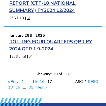
REPORT (CTT-10 NATIONAL
SUMMARY) PY2024 12/2024
268.1 KB
|
January 28th, 2025
ROLLING FOUR QUARTERS QPR PY
2024 QTR 1 9-2024
1906.5 KB
|
Showing: 10 of 310
« Prev
1
…
15
16
17
ASC
/
DESC
18
19
…
31
Next »