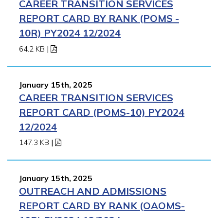
CAREER TRANSITION SERVICES
REPORT CARD BY RANK (POMS -
10R) PY2024 12/2024
64.2 KB
|
January 15th, 2025
CAREER TRANSITION SERVICES
REPORT CARD (POMS-10) PY2024
12/2024
147.3 KB
|
January 15th, 2025
OUTREACH AND ADMISSIONS
REPORT CARD BY RANK (OAOMS-