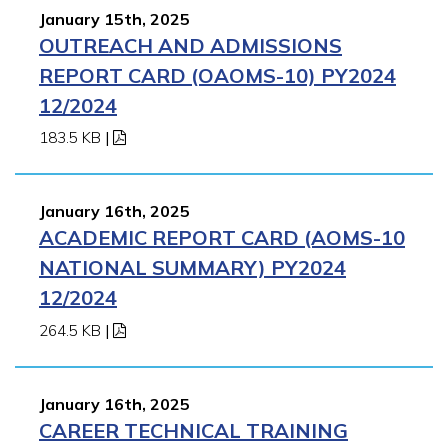
January 15th, 2025
OUTREACH AND ADMISSIONS
REPORT CARD (OAOMS-10) PY2024
12/2024
183.5 KB
|
January 16th, 2025
ACADEMIC REPORT CARD (AOMS-10
NATIONAL SUMMARY) PY2024
12/2024
264.5 KB
|
January 16th, 2025
CAREER TECHNICAL TRAINING