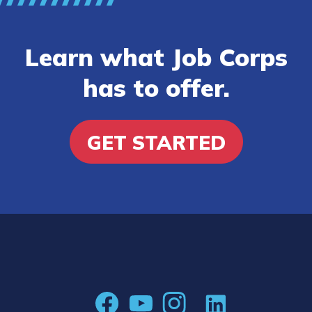
Learn what Job Corps
has to offer.
GET STARTED