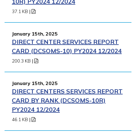
10R) PY2024 12/2024
37.1 KB
|
January 15th, 2025
DIRECT CENTER SERVICES REPORT
CARD (DCSOMS-10) PY2024 12/2024
200.3 KB
|
January 15th, 2025
DIRECT CENTERS SERVICES REPORT
CARD BY RANK (DCSOMS-10R)
PY2024 12/2024
46.1 KB
|