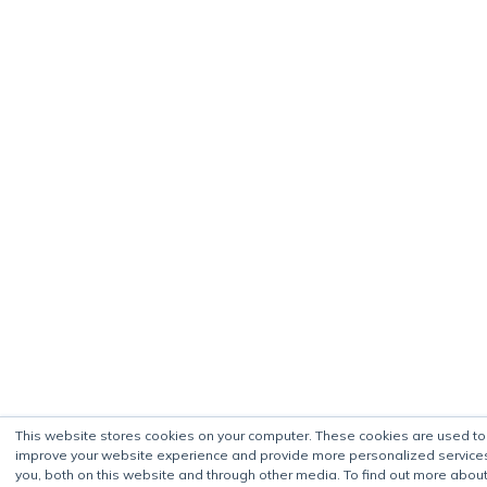
This website stores cookies on your computer. These cookies are used to
improve your website experience and provide more personalized service
you, both on this website and through other media. To find out more about