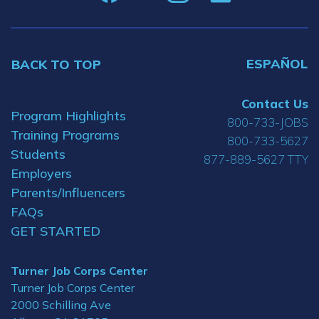
ESPAÑOL
BACK TO TOP
Contact Us
Program Highlights
800-733-JOBS
Training Programs
800-733-5627
Students
877-889-5627 TTY
Employers
Parents/Influencers
FAQs
GET STARTED
Turner Job Corps Center
Turner Job Corps Center
2000 Schilling Ave