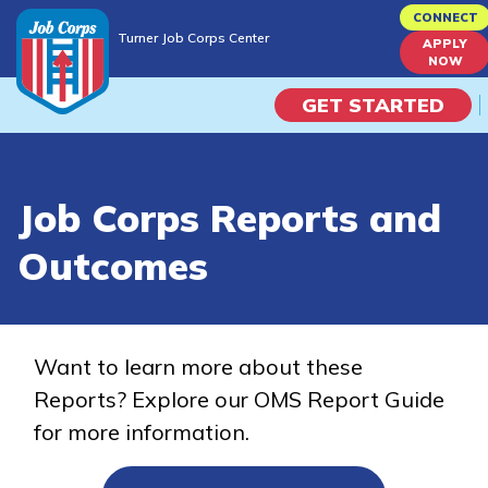
Skip
CONNECT
Turner Job Corps Center
to
APPLY
Turner Job Corps Center
NOW
main
content
GET STARTED
Programs
Job Corps Reports and
Campus Life
Outcomes
Academic Skills
Career Journey
Want to learn more about these
Reports? Explore our OMS Report Guide
Train
for more information.
Training Programs